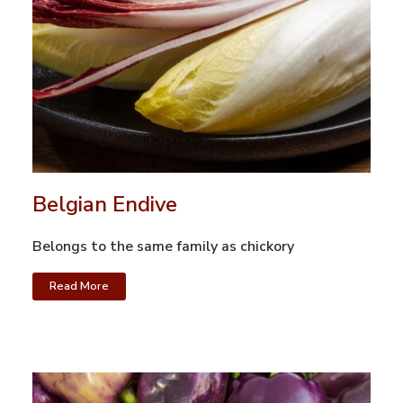
Belgian Endive
Belongs to the same family as chickory
Read More