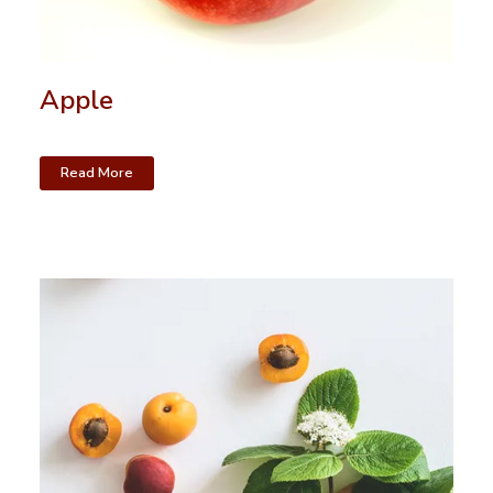
Apple
Read More