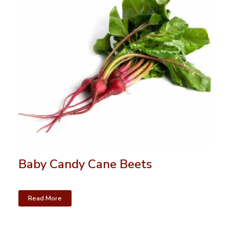
Baby Candy Cane Beets
Read More