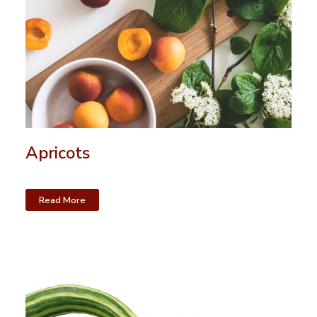
Apricots
Read More