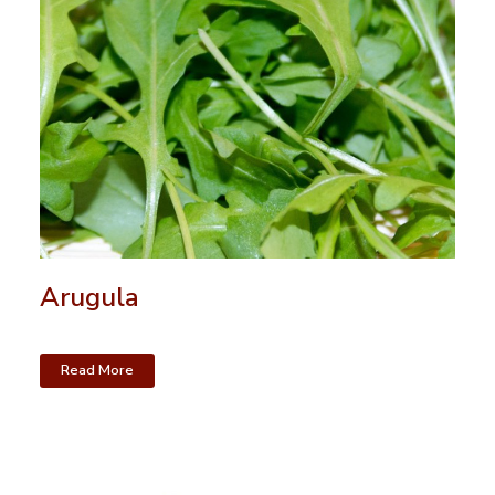
Arugula
Read More