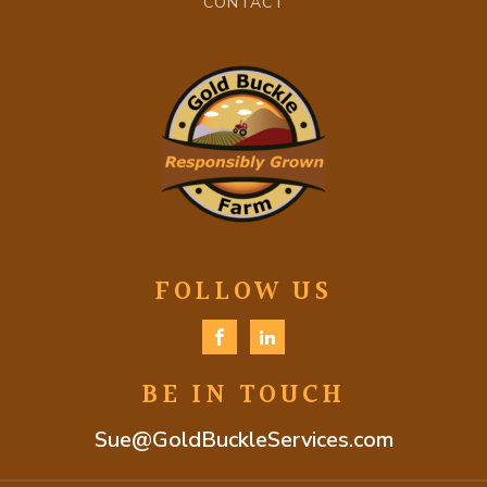
CONTACT
FOLLOW US
BE IN TOUCH
Sue@GoldBuckleServices.com