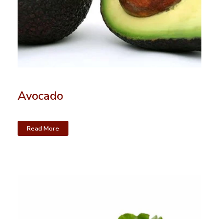
Avocado
Read More