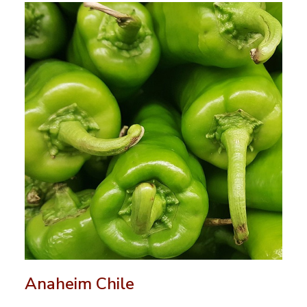
Anaheim Chile