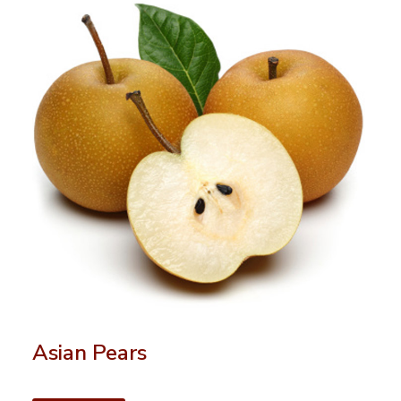
Asian Pears