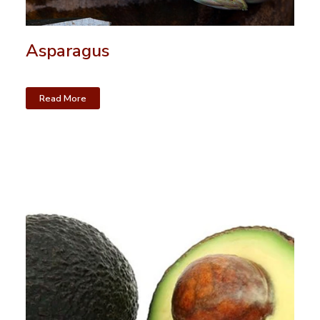
Asparagus
Read More