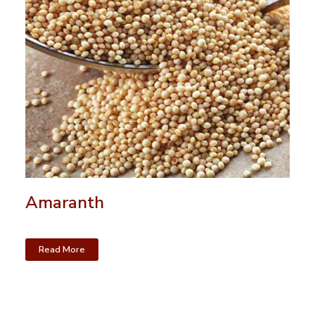
Amaranth
Read More