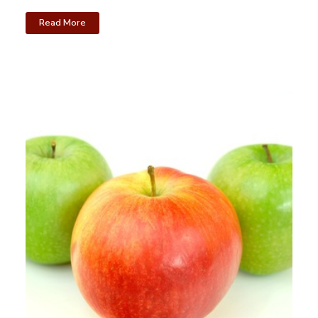
Read More