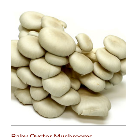
Baby Oyster Mushrooms