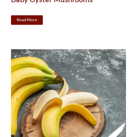
Read More