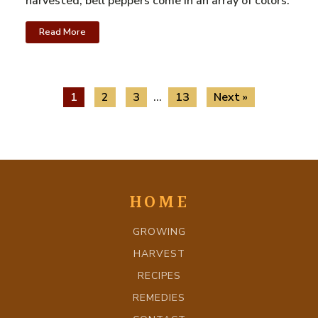
harvested, bell peppers come in an array of colors.
Read More
1
2
3
…
13
Next »
HOME
GROWING
HARVEST
RECIPES
REMEDIES