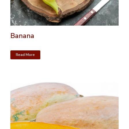
Banana
Read More