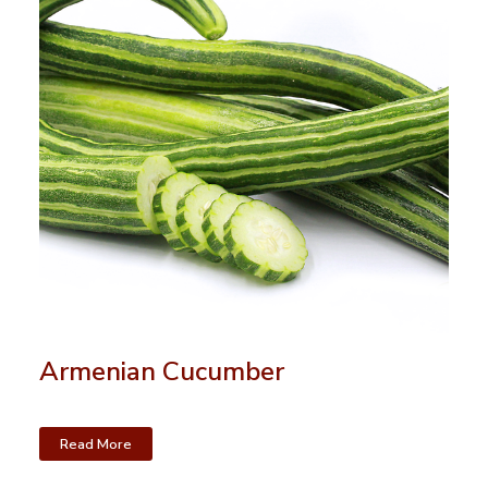
Armenian Cucumber
Read More