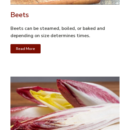
Beets
Beets can be steamed, boiled, or baked and
depending on size determines times.
Read More