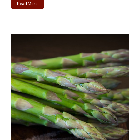
Read More