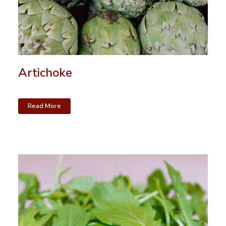
Artichoke
Read More