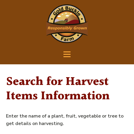
Search for Harvest
Items Information
Enter the name of a plant, fruit, vegetable or tree to
get details on harvesting.