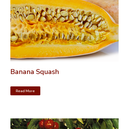
Banana Squash
Read More