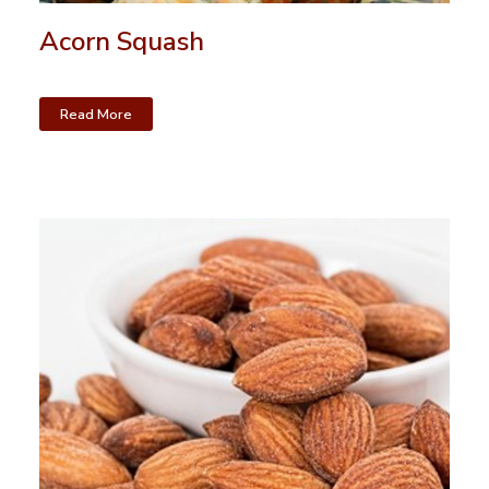
Acorn Squash
Read More