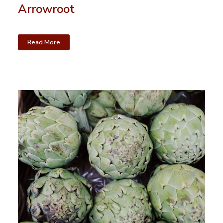
Arrowroot
Read More