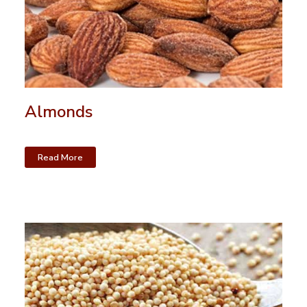
Almonds
Read More