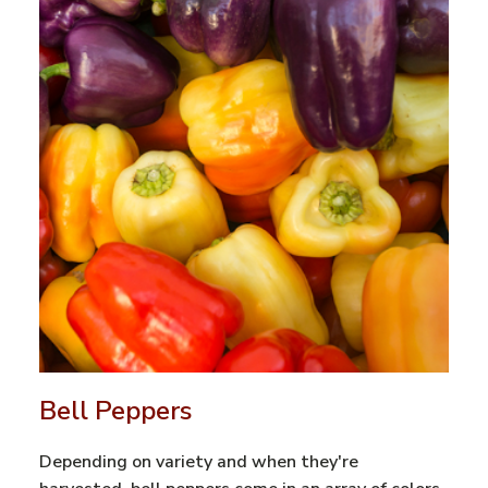
Bell Peppers
Depending on variety and when they're