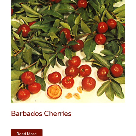
Barbados Cherries
Read More