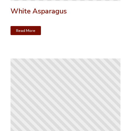
White Asparagus
Read More