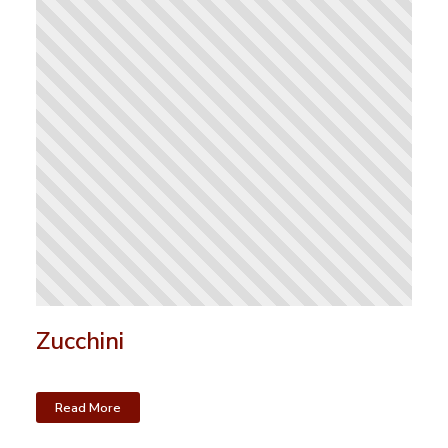
Zucchini
Read More