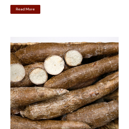
Read More