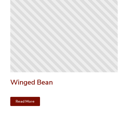
Winged Bean
Read More