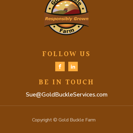
FOLLOW US
BE IN TOUCH
Sue@GoldBuckleServices.com
Copyright © Gold Buckle Farm