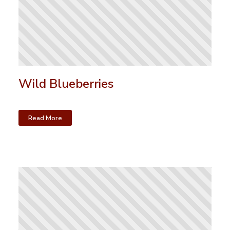
Wild Blueberries
Read More