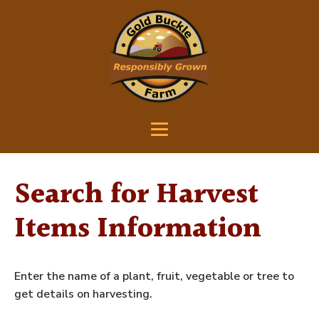
Search for Harvest
Items Information
Enter the name of a plant, fruit, vegetable or tree to
get details on harvesting.