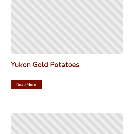
Yukon Gold Potatoes
Read More