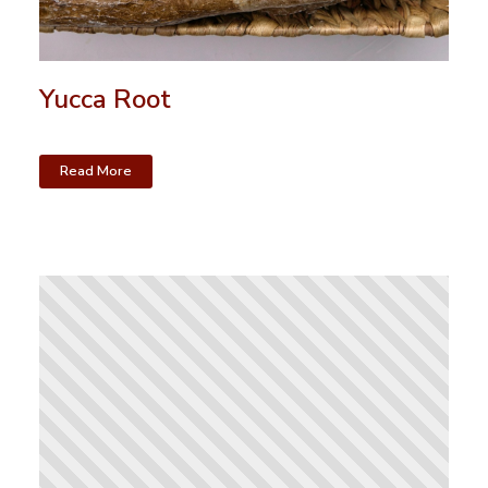
Yucca Root
Read More