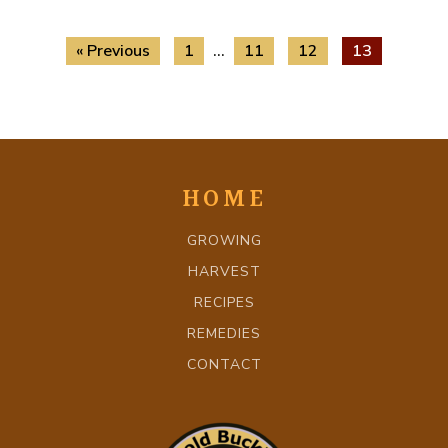
« Previous
1
…
11
12
13
HOME
GROWING
HARVEST
RECIPES
REMEDIES
CONTACT