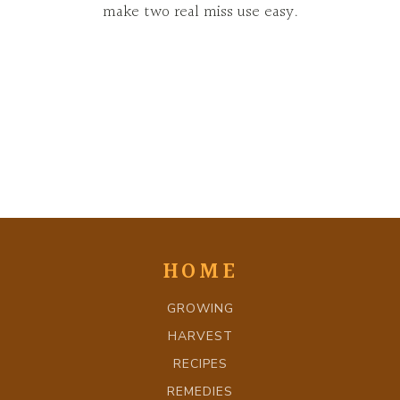
make two real miss use easy.
HOME
GROWING
HARVEST
RECIPES
REMEDIES