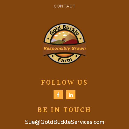
CONTACT
FOLLOW US
BE IN TOUCH
Sue@GoldBuckleServices.com