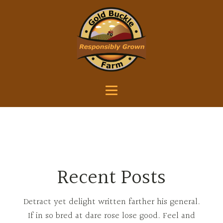
Recent Posts
Detract yet delight written farther his general.
If in so bred at dare rose lose good. Feel and