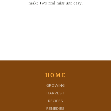
make two real miss use easy.
HOME
GROWING
HARVEST
RECIPES
REMEDIES