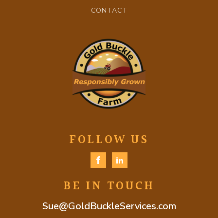
CONTACT
FOLLOW US
BE IN TOUCH
Sue@GoldBuckleServices.com