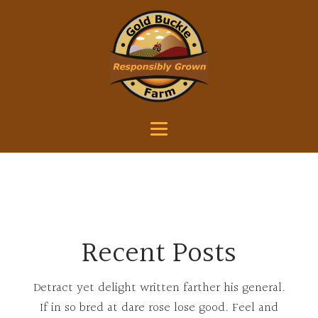
Recent Posts
Detract yet delight written farther his general.
If in so bred at dare rose lose good. Feel and