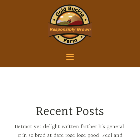
Recent Posts
Detract yet delight written farther his general.
If in so bred at dare rose lose good. Feel and