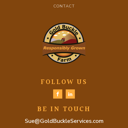
CONTACT
FOLLOW US
BE IN TOUCH
Sue@GoldBuckleServices.com