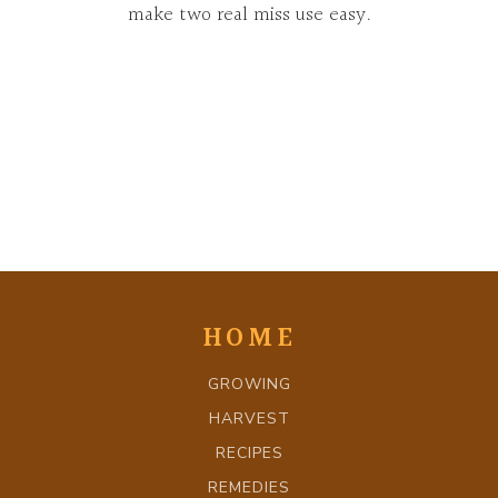
make two real miss use easy.
HOME
GROWING
HARVEST
RECIPES
REMEDIES