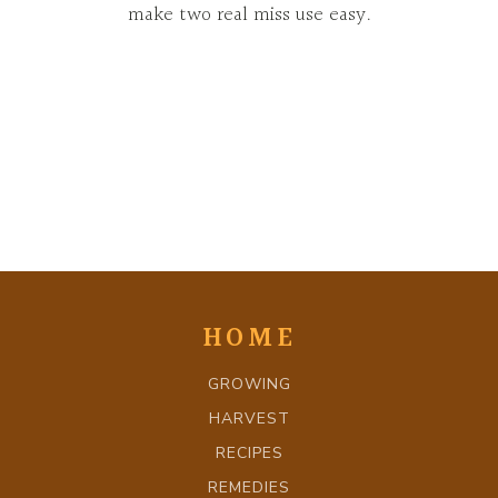
make two real miss use easy.
HOME
GROWING
HARVEST
RECIPES
REMEDIES