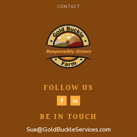
CONTACT
FOLLOW US
BE IN TOUCH
Sue@GoldBuckleServices.com