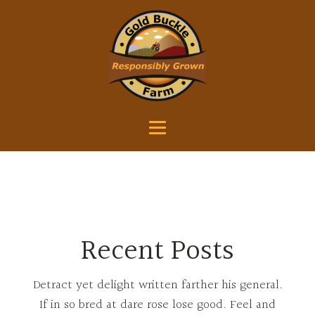
Recent Posts
Detract yet delight written farther his general.
If in so bred at dare rose lose good. Feel and