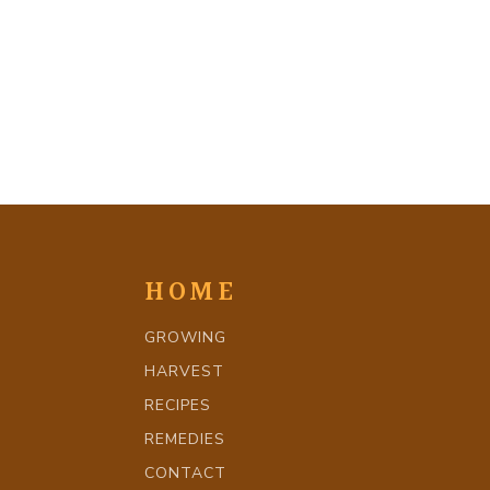
HOME
GROWING
HARVEST
RECIPES
REMEDIES
CONTACT