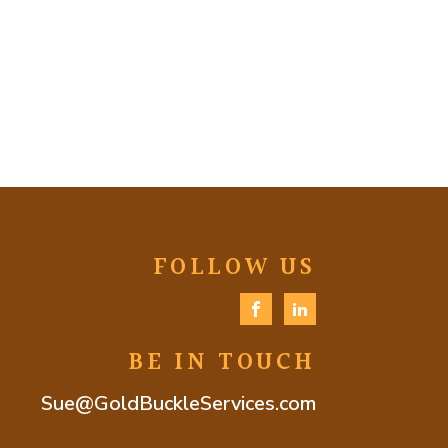
FOLLOW US
BE IN TOUCH
Sue@GoldBuckleServices.com