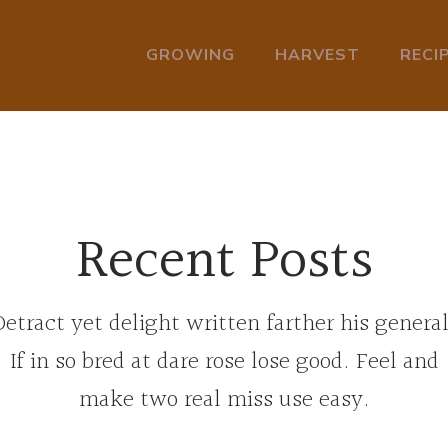
GROWING
HARVEST
RECI
Recent Posts
Detract yet delight written farther his general
If in so bred at dare rose lose good. Feel and
make two real miss use easy.