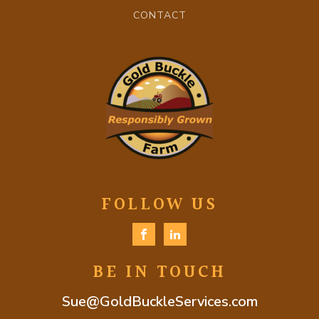
CONTACT
FOLLOW US
BE IN TOUCH
Sue@GoldBuckleServices.com