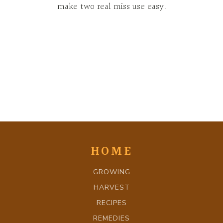
make two real miss use easy.
HOME
GROWING
HARVEST
RECIPES
REMEDIES