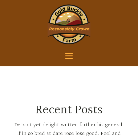
Recent Posts
Detract yet delight written farther his general.
If in so bred at dare rose lose good. Feel and