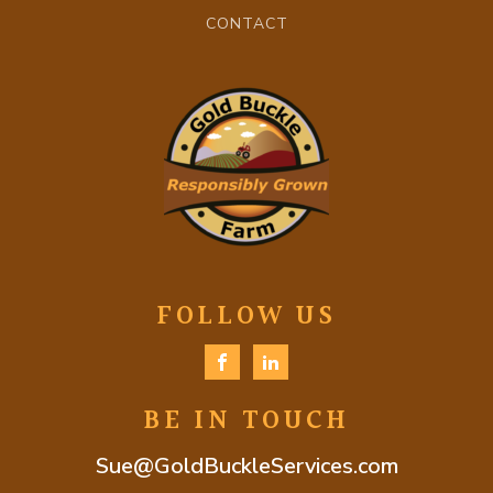
CONTACT
FOLLOW US
BE IN TOUCH
Sue@GoldBuckleServices.com