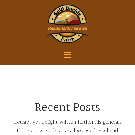
Recent Posts
Detract yet delight written farther his general.
If in so bred at dare rose lose good. Feel and