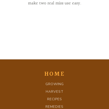
make two real miss use easy.
HOME
GROWING
HARVEST
RECIPES
REMEDIES