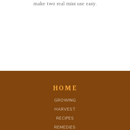
make two real miss use easy.
HOME
GROWING
HARVEST
RECIPES
REMEDIES