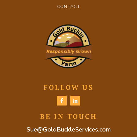
CONTACT
FOLLOW US
BE IN TOUCH
Sue@GoldBuckleServices.com