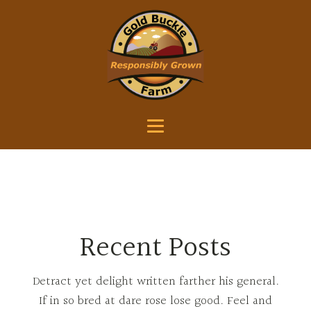
Recent Posts
Detract yet delight written farther his general.
If in so bred at dare rose lose good. Feel and