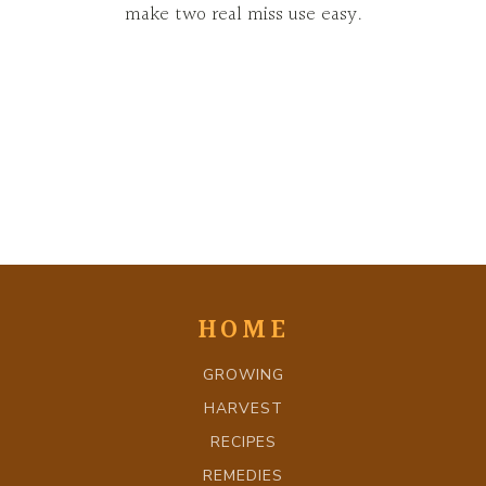
make two real miss use easy.
HOME
GROWING
HARVEST
RECIPES
REMEDIES