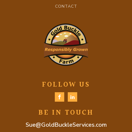
CONTACT
FOLLOW US
BE IN TOUCH
Sue@GoldBuckleServices.com