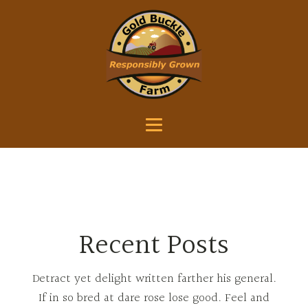
Recent Posts
Detract yet delight written farther his general.
If in so bred at dare rose lose good. Feel and