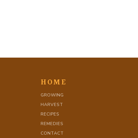
HOME
GROWING
HARVEST
RECIPES
REMEDIES
CONTACT