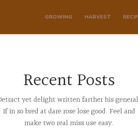
GROWING
HARVEST
RECI
Recent Posts
Detract yet delight written farther his general
If in so bred at dare rose lose good. Feel and
make two real miss use easy.