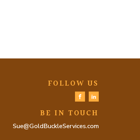
FOLLOW US
BE IN TOUCH
Sue@GoldBuckleServices.com