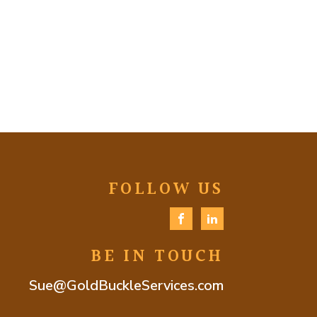
FOLLOW US
BE IN TOUCH
Sue@GoldBuckleServices.com