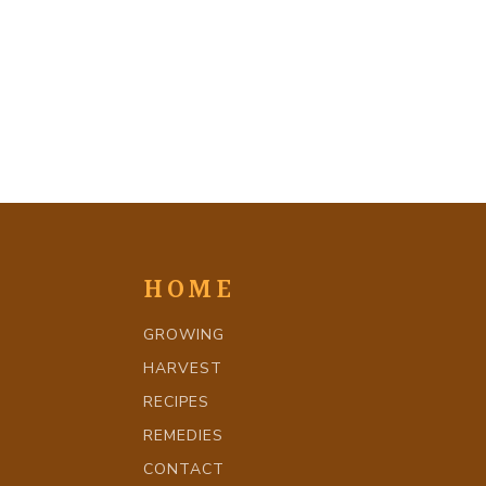
HOME
GROWING
HARVEST
RECIPES
REMEDIES
CONTACT