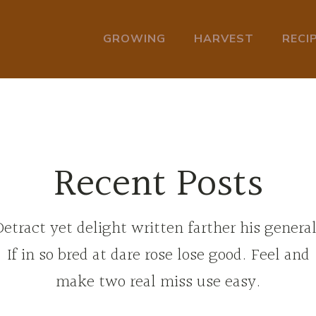
GROWING
HARVEST
RECI
Recent Posts
Detract yet delight written farther his general
If in so bred at dare rose lose good. Feel and
make two real miss use easy.