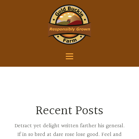
Recent Posts
Detract yet delight written farther his general.
If in so bred at dare rose lose good. Feel and