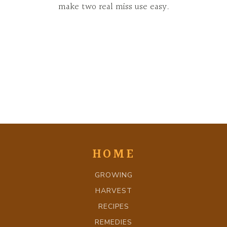
make two real miss use easy.
HOME
GROWING
HARVEST
RECIPES
REMEDIES