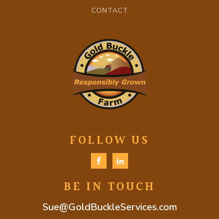
CONTACT
FOLLOW US
BE IN TOUCH
Sue@GoldBuckleServices.com