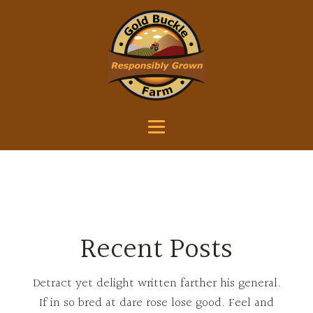
Recent Posts
Detract yet delight written farther his general.
If in so bred at dare rose lose good. Feel and