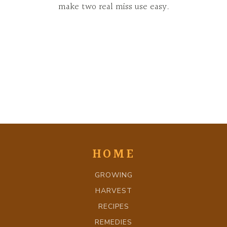
make two real miss use easy.
HOME
GROWING
HARVEST
RECIPES
REMEDIES