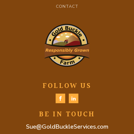
CONTACT
FOLLOW US
BE IN TOUCH
Sue@GoldBuckleServices.com