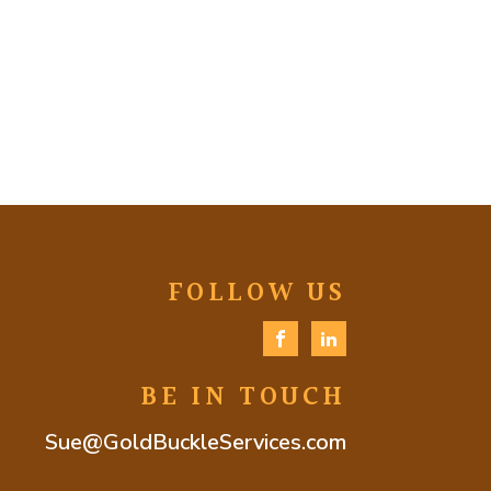
FOLLOW US
BE IN TOUCH
Sue@GoldBuckleServices.com