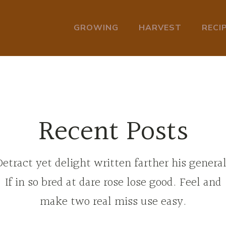
GROWING
HARVEST
RECI
Recent Posts
Detract yet delight written farther his general
If in so bred at dare rose lose good. Feel and
make two real miss use easy.