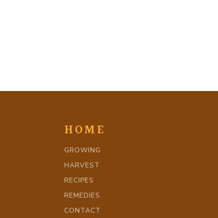
HOME
GROWING
HARVEST
RECIPES
REMEDIES
CONTACT