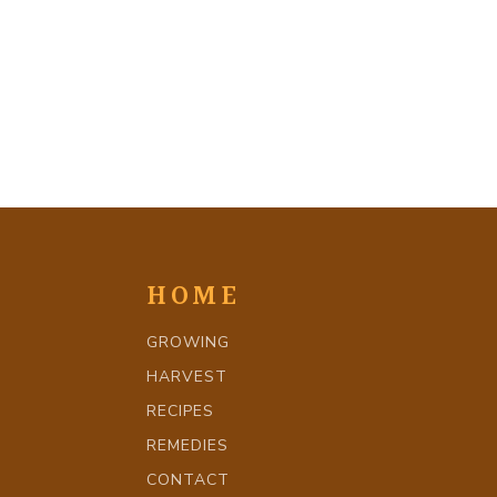
HOME
GROWING
HARVEST
RECIPES
REMEDIES
CONTACT