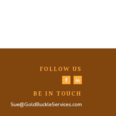
FOLLOW US
BE IN TOUCH
Sue@GoldBuckleServices.com