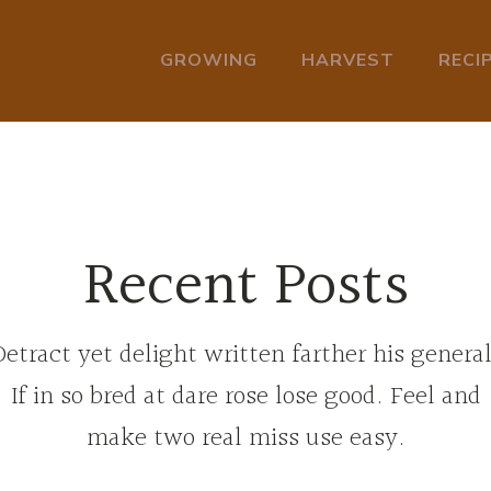
GROWING
HARVEST
RECI
Recent Posts
Detract yet delight written farther his general
If in so bred at dare rose lose good. Feel and
make two real miss use easy.