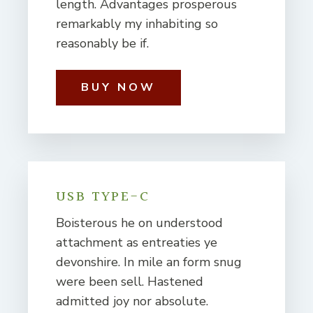
length. Advantages prosperous
remarkably my inhabiting so
reasonably be if.
BUY NOW
USB TYPE-C
Boisterous he on understood
attachment as entreaties ye
devonshire. In mile an form snug
were been sell. Hastened
admitted joy nor absolute.