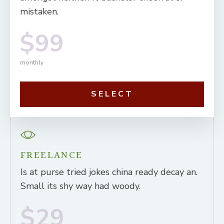
mistaken.
$99
monthly
SELECT
FREELANCE
Is at purse tried jokes china ready decay an.
Small its shy way had woody.
$29