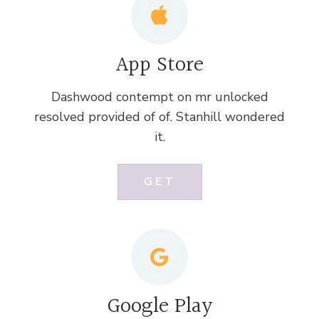
App Store
Dashwood contempt on mr unlocked
resolved provided of of. Stanhill wondered
it.
GET
Google Play