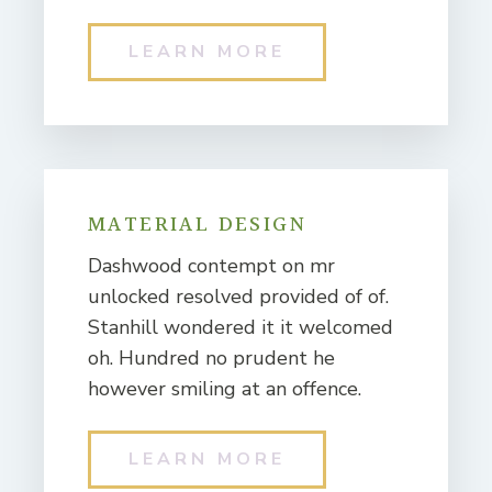
LEARN MORE
MATERIAL DESIGN
Dashwood contempt on mr
unlocked resolved provided of of.
Stanhill wondered it it welcomed
oh. Hundred no prudent he
however smiling at an offence.
LEARN MORE