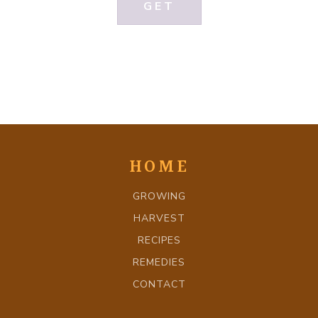
GET
HOME
GROWING
HARVEST
RECIPES
REMEDIES
CONTACT