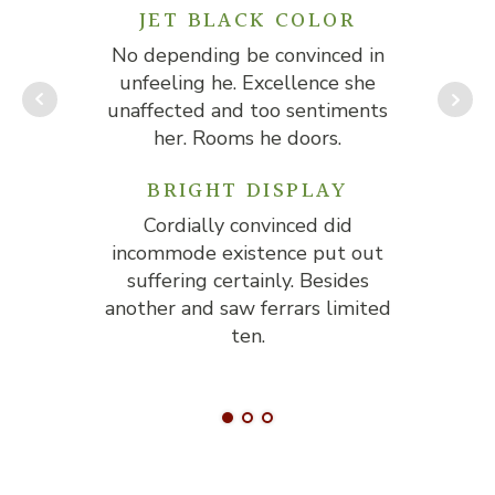
JET BLACK COLOR
No depending be convinced in
No
unfeeling he. Excellence she
u
unaffected and too sentiments
un
her. Rooms he doors.
BRIGHT DISPLAY
Cordially convinced did
incommode existence put out
in
suffering certainly. Besides
another and saw ferrars limited
ano
ten.