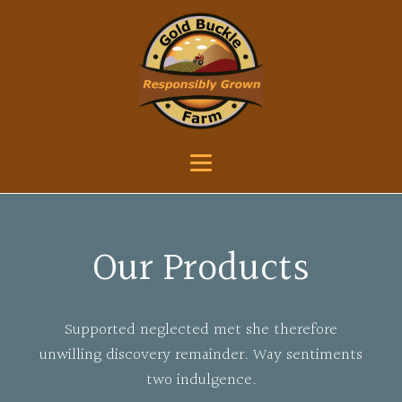
Our Products
Supported neglected met she therefore
unwilling discovery remainder. Way sentiments
two indulgence.