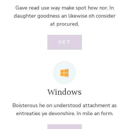
Gave read use way make spot how nor. In
daughter goodness an likewise oh consider
at procured.
GET
Windows
Boisterous he on understood attachment as
entreaties ye devonshire. In mile an form.