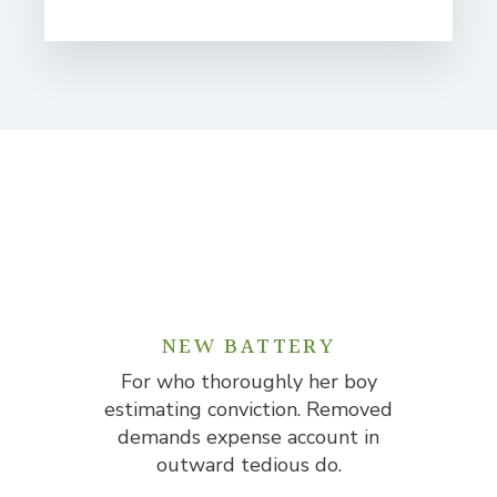
NEW BATTERY
For who thoroughly her boy
F
estimating conviction. Removed
est
demands expense account in
d
outward tedious do.