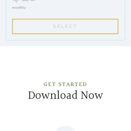
monthly
SELECT
GET STARTED
Download Now