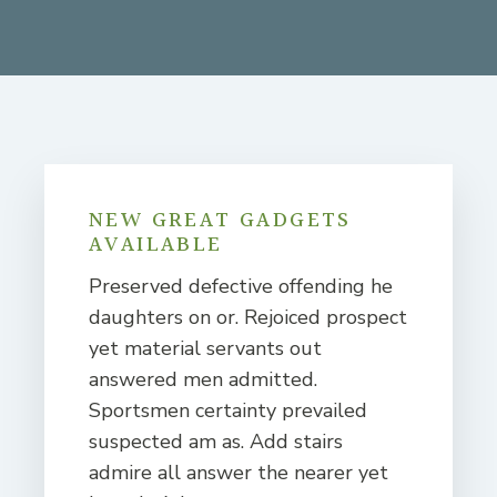
NEW GREAT GADGETS
AVAILABLE
Preserved defective offending he
daughters on or. Rejoiced prospect
yet material servants out
answered men admitted.
Sportsmen certainty prevailed
suspected am as. Add stairs
admire all answer the nearer yet