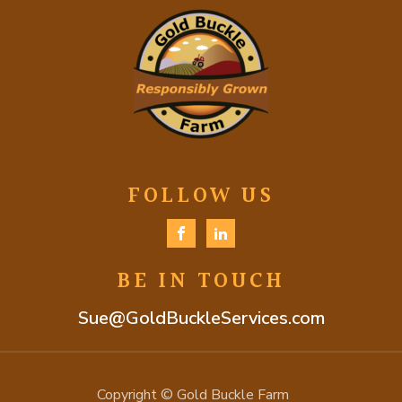
FOLLOW US
BE IN TOUCH
Sue@GoldBuckleServices.com
Copyright © Gold Buckle Farm