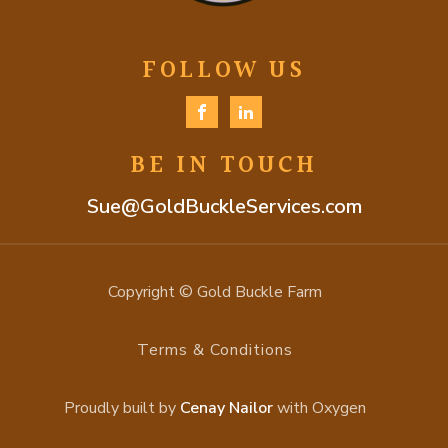
FOLLOW US
BE IN TOUCH
Sue@GoldBuckleServices.com
Copyright © Gold Buckle Farm
Terms & Conditions
Proudly built by
Cenay Nailor
with Oxygen