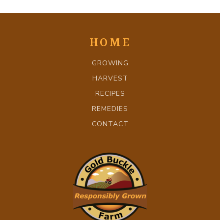
HOME
GROWING
HARVEST
RECIPES
REMEDIES
CONTACT