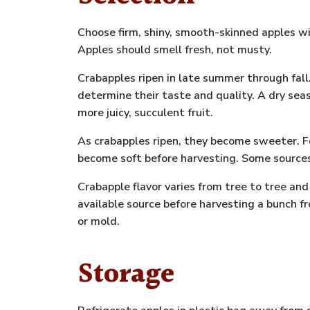
Choose firm, shiny, smooth-skinned apples wi
Apples should smell fresh, not musty.
Crabapples ripen in late summer through fall
determine their taste and quality. A dry seas
more juicy, succulent fruit.
As crabapples ripen, they become sweeter. F
become soft before harvesting. Some sources s
Crabapple flavor varies from tree to tree an
available source before harvesting a bunch fr
or mold.
Storage