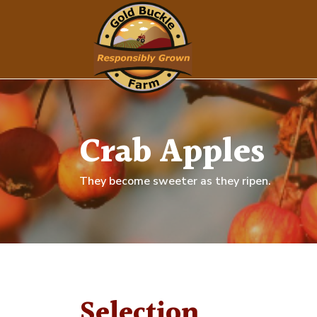
Crab Apples
They become sweeter as they ripen.
Selection