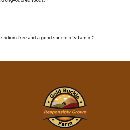
 strong-odored foods.
e, sodium free and a good source of vitamin C.