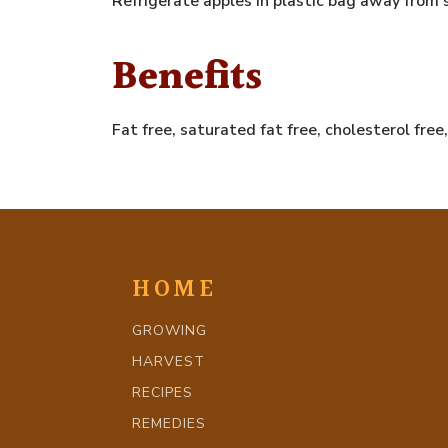
Refrigerate apples in plastic bag away from
Benefits
Fat free, saturated fat free, cholesterol fre
HOME
GROWING
HARVEST
RECIPES
REMEDIES