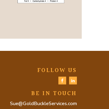
FOLLOW US
BE IN TOUCH
Sue@GoldBuckleServices.com