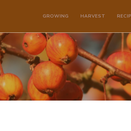
GROWING
HARVEST
RECI