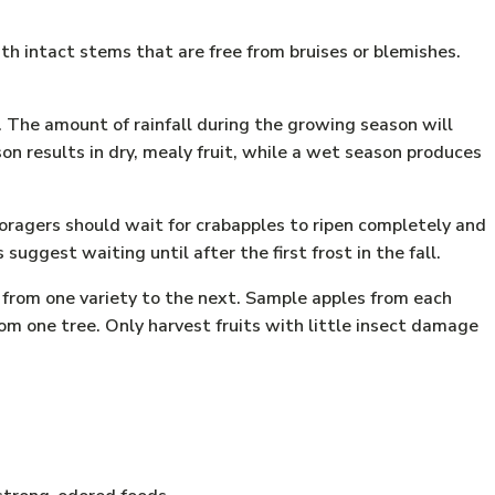
th intact stems that are free from bruises or blemishes.
. The amount of rainfall during the growing season will
on results in dry, mealy fruit, while a wet season produces
oragers should wait for crabapples to ripen completely and
uggest waiting until after the first frost in the fall.
d from one variety to the next. Sample apples from each
om one tree. Only harvest fruits with little insect damage