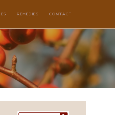
PES
REMEDIES
CONTACT