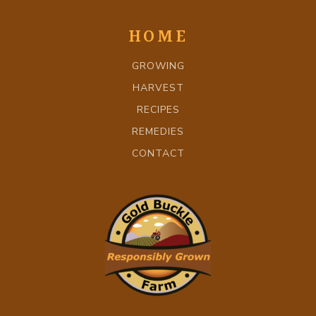
HOME
GROWING
HARVEST
RECIPES
REMEDIES
CONTACT