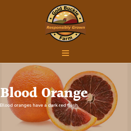
Blood Orange
Blood oranges have a dark red flesh.