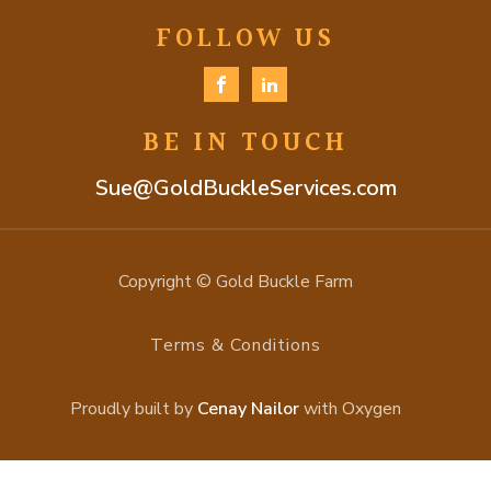
FOLLOW US
BE IN TOUCH
Sue@GoldBuckleServices.com
Copyright © Gold Buckle Farm
Terms & Conditions
Proudly built by
Cenay Nailor
with Oxygen