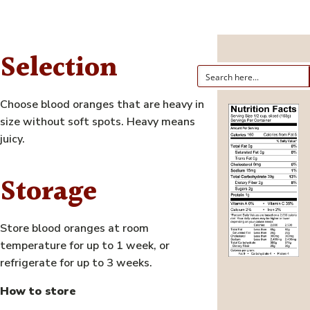
Selection
Choose blood oranges that are heavy in
size without soft spots. Heavy means
juicy.
Storage
Store blood oranges at room
temperature for up to 1 week, or
refrigerate for up to 3 weeks.
How to store