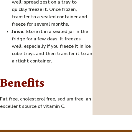
well: spread zest on a tray to
quickly freeze it. Once frozen,
transfer to a sealed container and
freeze for several months.
Juice
: Store it in a sealed jar in the
fridge for a few days. It freezes
well, especially if you freeze it in ice
cube trays and then transfer it to an
airtight container.
Benefits
Fat free, cholesterol free, sodium free, an
excellent source of vitamin C.