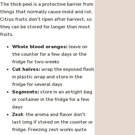
The thick peel is a protective barrier from
things that normally cause mold and rot.
Citrus fruits don't ripen after harvest, so
they can be stored for longer than most
fruits.
Whole blood oranges:
leave on
the counter for a few days or the
fridge for two weeks
Cut halves:
wrap the exposed flesh
in plastic wrap and store in the
fridge for several days
Segments:
store in an airtight bag
or container in the fridge for a few
days
Zest
: the aroma and flavor don't
last long if stored on the counter or
fridge. Freezing zest works quite